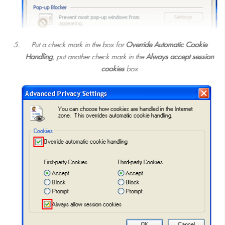
Put a check mark in the box for
Override Automatic Cookie
Handling
, put another check mark in the
Always accept session
cookies
box