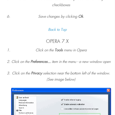
checkboxes
Save changes by clicking
Ok
.
Back to Top
OPERA 7.X
Click on the
Tools
menu in Opera
Click on the
Preferences...
item in the menu - a new window open
Click on the
Privacy
selection near the bottom left of the window.
(See image below)