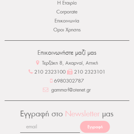
Η Εταιρία
Corporate
Επικοινωνία
Οροι Χρησης
Επικοινωνήστε μαζί μας
Τερζάκη 8, Αχαρναί, Αττική
210 2323100
210 2323101
6980302787
gamma-f@otenet.gr
Εγγραφή στο
Newsletter
μας
Εγγραφή