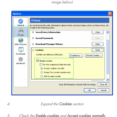
image below)
Expand the
Cookies
section
Check the
Enable cookies
and
Accept cookies normally