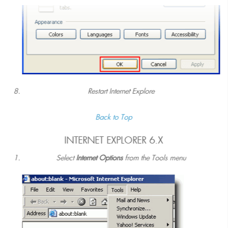
Restart Internet Explore
Back to Top
INTERNET EXPLORER 6.X
Select
Internet Options
from the Tools menu