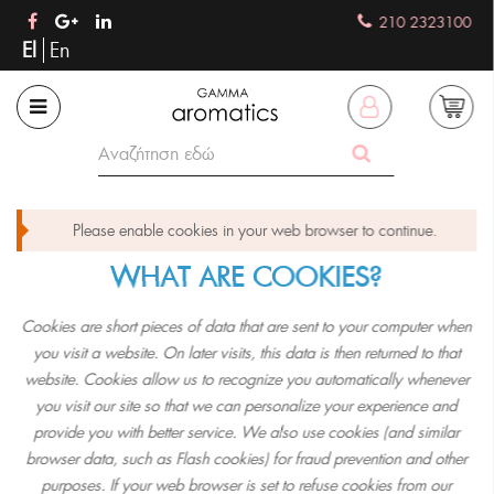
210 2323100
El
En
Please enable cookies in your web browser to continue.
WHAT ARE COOKIES?
Cookies are short pieces of data that are sent to your computer when
you visit a website. On later visits, this data is then returned to that
website. Cookies allow us to recognize you automatically whenever
you visit our site so that we can personalize your experience and
provide you with better service. We also use cookies (and similar
browser data, such as Flash cookies) for fraud prevention and other
purposes. If your web browser is set to refuse cookies from our