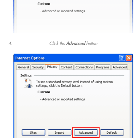
Click the
Advanced
button