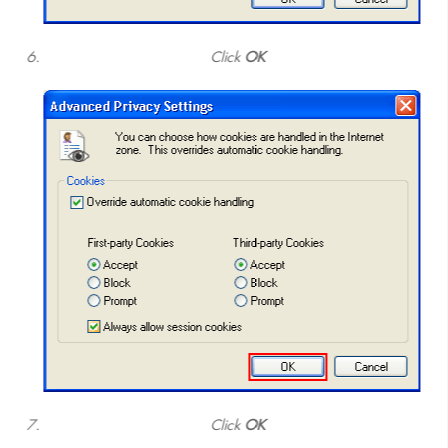
Click
OK
Click
OK