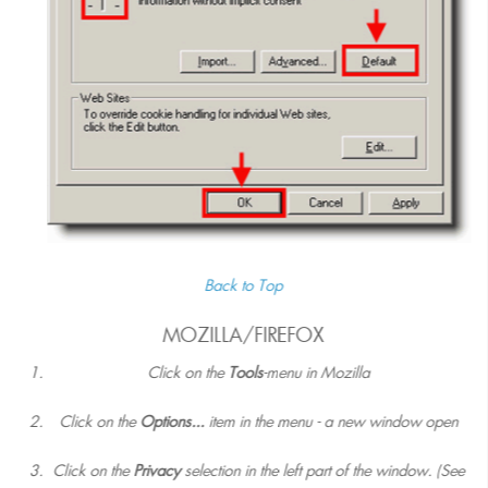
Back to Top
MOZILLA/FIREFOX
Click on the
Tools
-menu in Mozilla
Click on the
Options...
item in the menu - a new window open
Click on the
Privacy
selection in the left part of the window. (See