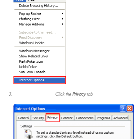
Click the
Privacy
tab