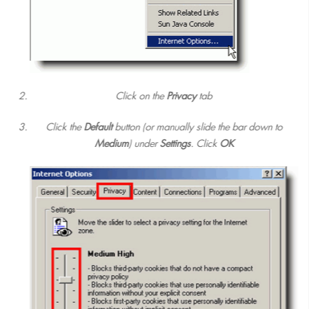
Click on the
Privacy
tab
Click the
Default
button (or manually slide the bar down to
Medium
) under
Settings
. Click
OK