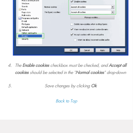
The
Enable cookies
checkbox must be checked, and
Accept all
cookies
should be selected in the "
Normal cookies
" drop-down
Save changes by clicking
Ok
Back to Top