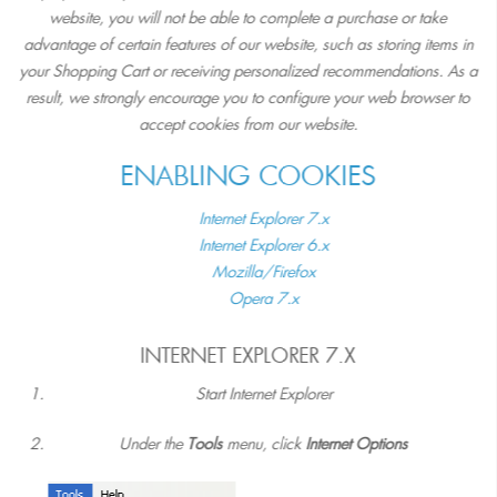
website, you will not be able to complete a purchase or take
advantage of certain features of our website, such as storing items in
your Shopping Cart or receiving personalized recommendations. As a
result, we strongly encourage you to configure your web browser to
accept cookies from our website.
ENABLING COOKIES
Internet Explorer 7.x
Internet Explorer 6.x
Mozilla/Firefox
Opera 7.x
INTERNET EXPLORER 7.X
Start Internet Explorer
Under the
Tools
menu, click
Internet Options