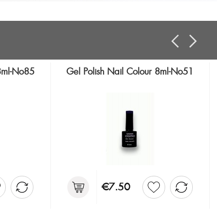
 8ml-No85
Gel Polish Nail Colour 8ml-No51
€7.50