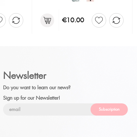
€10.00
Newsletter
Do you want to learn our news?
Sign up for our Newsletter!
Subscription