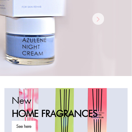
New
HOME
FRAGRANCES
See here