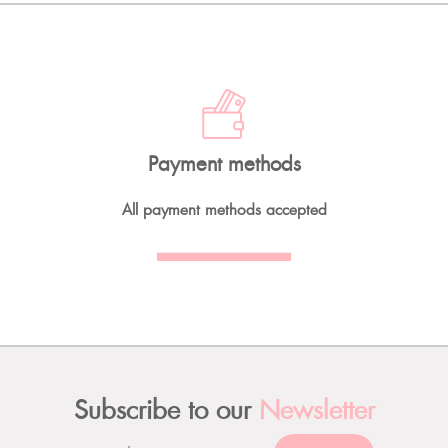
Payment methods
All payment methods accepted
Subscribe to our
Newsletter