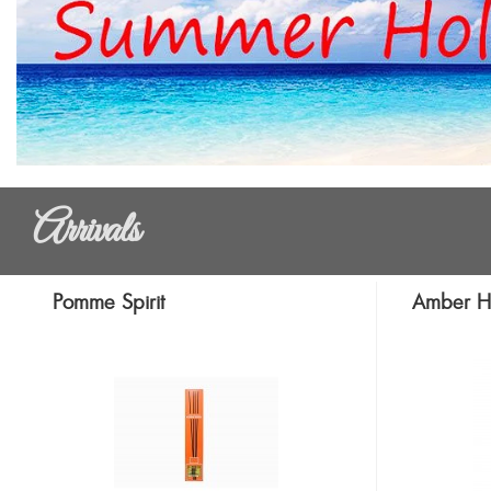
Arrivals
Pomme Spirit
Amber H