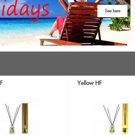
See here
F
Yellow HF