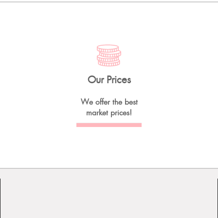
Our Prices
We offer the best
market prices!