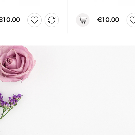
€10.00
€10.00