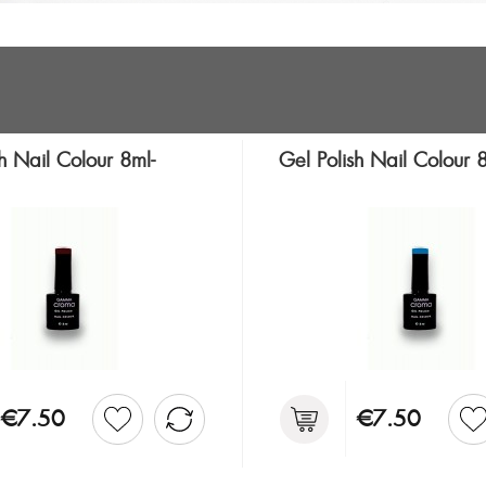
h Nail Colour 8ml-
Gel Polish Nail Colour
€7.50
€7.50