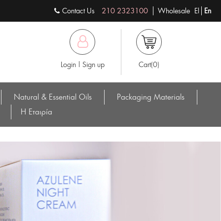
Contact Us
210 2323100
Wholesale
El
En
Login | Sign up
Cart(0)
Natural & Essential Oils
Packaging Materials
Η Eταιρία