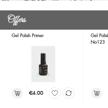
Offers
Gel Polish Primer
Gel Polis
No123
€4.00