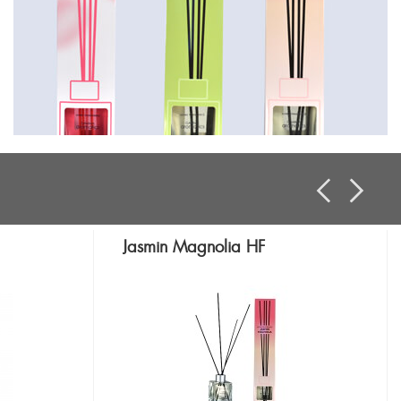
Jasmin Magnolia HF