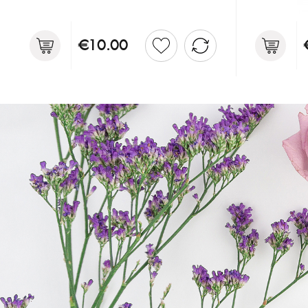
€10.00