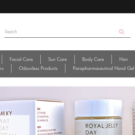
Facial Care
Sun Care
Body Care
Hair
rs
Odourless Products
Parapharmaceutical Hand Gel
ial
 /