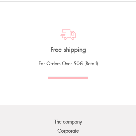
Free shipping
For Orders Over
50€
(Retail)
The company
Corporate