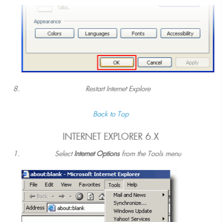
Restart Internet Explore
Back to Top
INTERNET EXPLORER 6.X
Select
Internet Options
from the Tools menu