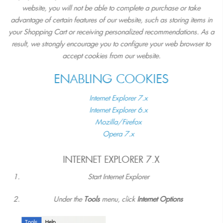
website, you will not be able to complete a purchase or take
advantage of certain features of our website, such as storing items in
your Shopping Cart or receiving personalized recommendations. As a
result, we strongly encourage you to configure your web browser to
accept cookies from our website.
ENABLING COOKIES
Internet Explorer 7.x
Internet Explorer 6.x
Mozilla/Firefox
Opera 7.x
INTERNET EXPLORER 7.X
Start Internet Explorer
Under the
Tools
menu, click
Internet Options