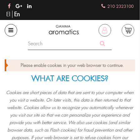
210 2323100
El
En
Please enable cookies in your web browser to continue.
WHAT ARE COOKIES?
Cookies are short pieces of data that are sent to your computer when
you visit a website. On later visits, this data is then returned to that
website. Cookies allow us to recognize you automatically whenever
you visit our site so that we can personalize your experience and
provide you with better service. We also use cookies (and similar
browser data, such as Flash cookies) for fraud prevention and other
purposes. If your web browser is set to refuse cookies from our