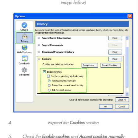
image below)
Expand the
Cookies
section
Check the
Enable cookies
and
Accept cookies normally