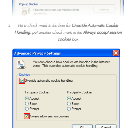
Put a check mark in the box for
Override Automatic Cookie
Handling
, put another check mark in the
Always accept session
cookies
box