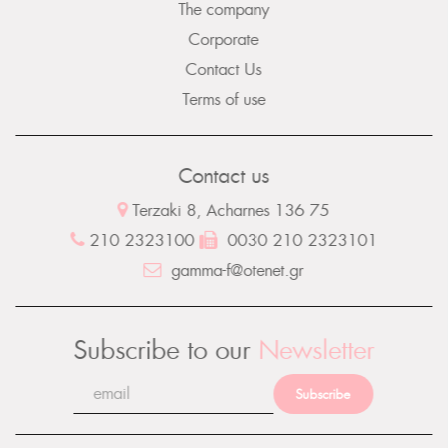
The company
Corporate
Contact Us
Terms of use
Contact us
Terzaki 8, Acharnes 136 75
210 2323100
0030 210 2323101
gamma-f@otenet.gr
Subscribe to our
Newsletter
Subscribe