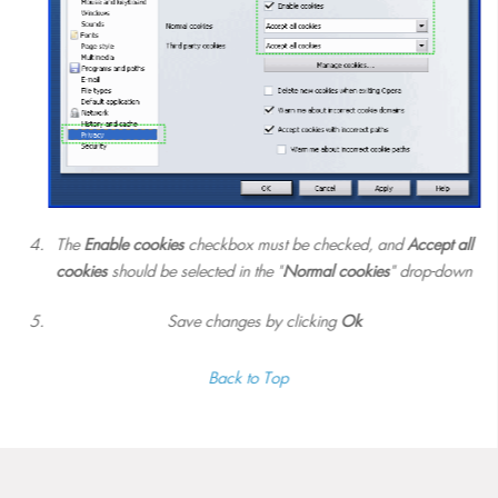
The
Enable cookies
checkbox must be checked, and
Accept all
cookies
should be selected in the "
Normal cookies
" drop-down
Save changes by clicking
Ok
Back to Top