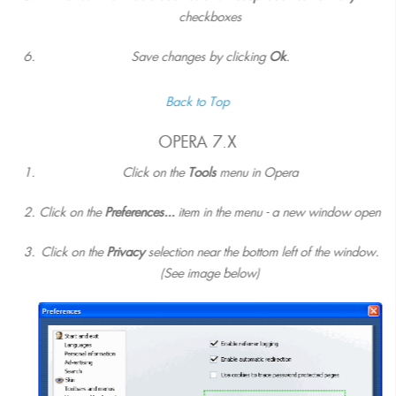
checkboxes
Save changes by clicking
Ok
.
Back to Top
OPERA 7.X
Click on the
Tools
menu in Opera
Click on the
Preferences...
item in the menu - a new window open
Click on the
Privacy
selection near the bottom left of the window.
(See image below)