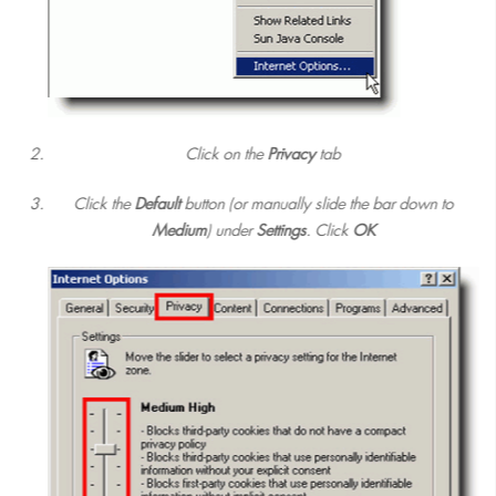
Click on the
Privacy
tab
Click the
Default
button (or manually slide the bar down to
Medium
) under
Settings
. Click
OK