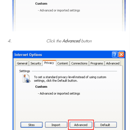
Click the
Advanced
button