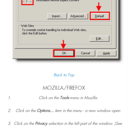
Back to Top
MOZILLA/FIREFOX
Click on the
Tools
-menu in Mozilla
Click on the
Options...
item in the menu - a new window open
Click on the
Privacy
selection in the left part of the window. (See