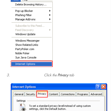
Click the
Privacy
tab