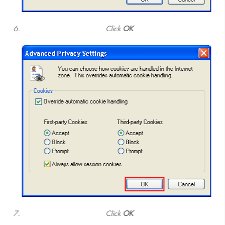
Click
OK
Click
OK