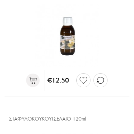
€12.50
ΣΤΑΦΥΛΟΚΟΥΚΟΥΤΣΕΛΑΙΟ 120ml