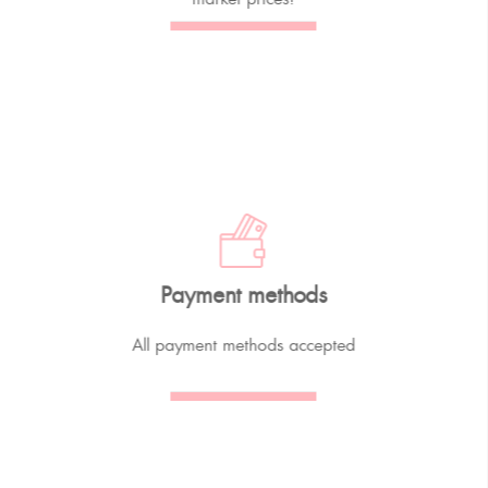
Payment methods
All payment methods accepted