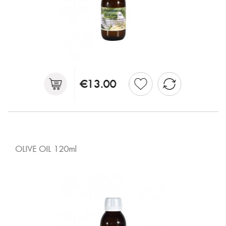
€13.00
OLIVE OIL 120ml