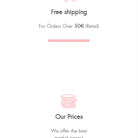
Free shipping
For Orders Over
50€
(Retail)
Our Prices
We offer the best
market prices!