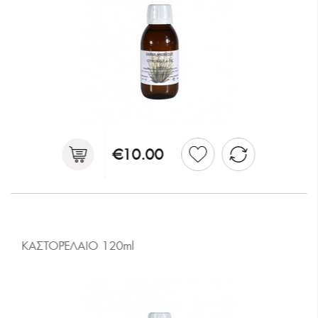
€10.00
ΚΑΣΤΟΡΈΛΑΙΟ 120ml