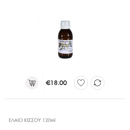
€18.00
ΕΛΑΙΟ ΚΙΣΣΟΥ 120ml