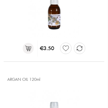
€3.50
ARGAN OIL 120ml