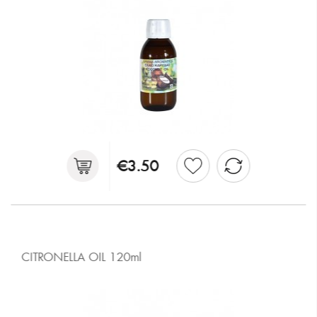
€3.50
CITRONELLA OIL 120ml