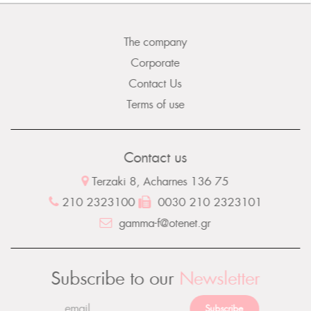
The company
Corporate
Contact Us
Terms of use
Contact us
Terzaki 8, Acharnes 136 75
210 2323100
0030 210 2323101
gamma-f@otenet.gr
Subscribe to our
Newsletter
Subscribe