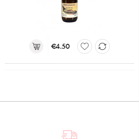
€4.50