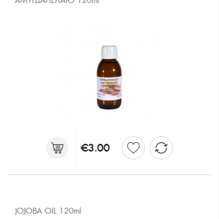
ΑΜΥΓΔΑΛΕΛΑΙΟ 120ml
€3.00
JOJOBA OIL 120ml