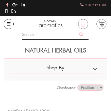
210 2323100
El
En
NATURAL HERBAL OILS
Shop By
Classification