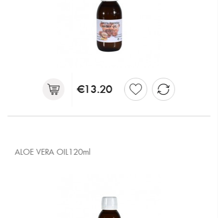
€13.20
ALOE VERA OIL120ml