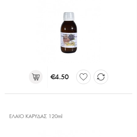
€4.50
ΕΛΑΙΟ ΚΑΡΥΔΑΣ 120ml