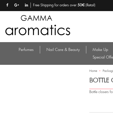
Free Shipping for orders over
50€
(Retail)
Perfumes
Nail Care & Beauty
Make Up
Special Offe
Home
•
Packagi
BOTTLE
Bottle closers f