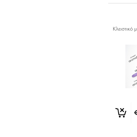
Κλειστικό