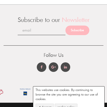
Subscribe to our
Newsletter
Subscribe
Follow Us
This websites use cookies. By continuing to
browse the site you are agreeing to our use of
cookies.