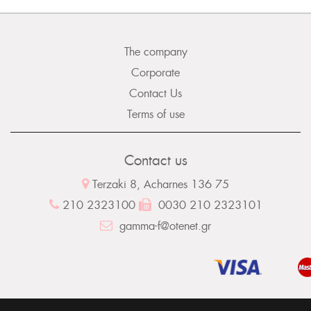
The company
Corporate
Contact Us
Terms of use
Contact us
Terzaki 8, Acharnes 136 75
210 2323100
0030 210 2323101
gamma-f@otenet.gr