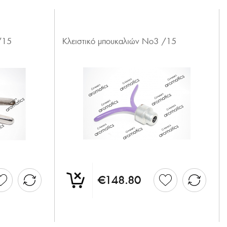
/15
Κλειστικό μπουκαλιών Νο3 /15
€148.80