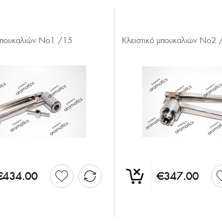
 μπουκαλιών Νο1 /15
Κλειστικό μπουκαλιών Νο2 
€434.00
€347.00