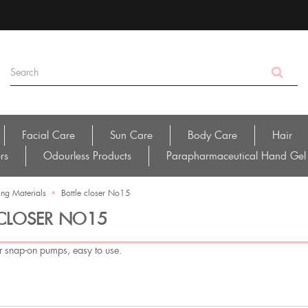
Facial Care
Sun Care
Body Care
Hair
rs
Odourless Products
Parapharmaceutical Hand Gel
ng Materials
•
Bottle closer Νο15
 CLOSER ΝΟ15
or snap-on pumps, easy to use.