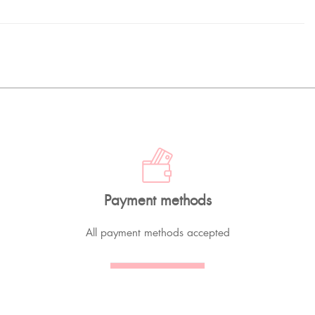
Payment methods
All payment methods accepted