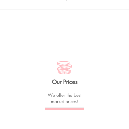
Our Prices
We offer the best
market prices!