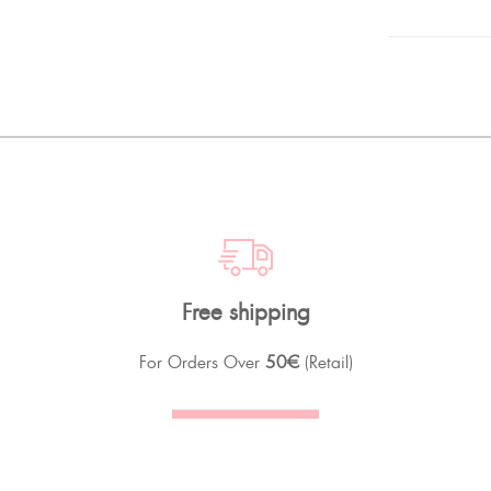
Free shipping
For Orders Over
50€
(Retail)