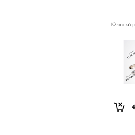
Κλειστικό