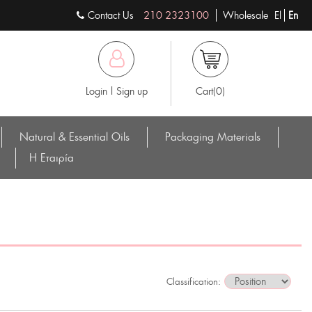
Contact Us
210 2323100
Wholesale
El
En
Login | Sign up
Cart(0)
Natural & Essential Oils
Packaging Materials
Η Eταιρία
Classification