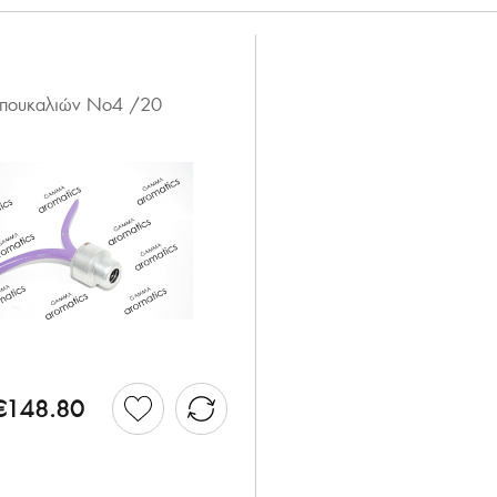
 μπουκαλιών Νο4 /20
€148.80