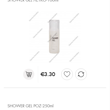
SHOWER GEL ΛΕΥΚΟ-100ml
€3.30
SHOWER GEL ΡΟΖ-250ml