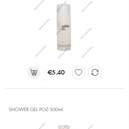
€5.40
SHOWER GEL ΡΟΖ-500ml