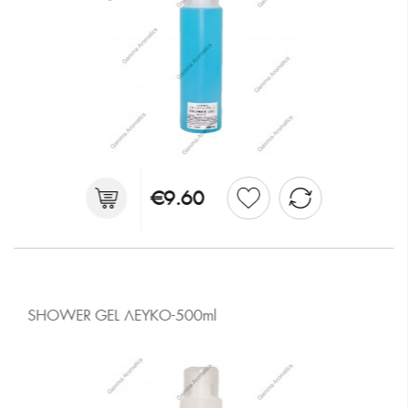
€9.60
SHOWER GEL ΛΕΥΚΟ-500ml