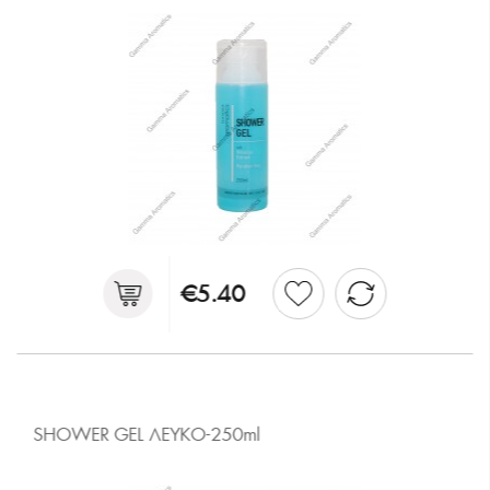
€5.40
SHOWER GEL ΛΕΥΚΟ-250ml