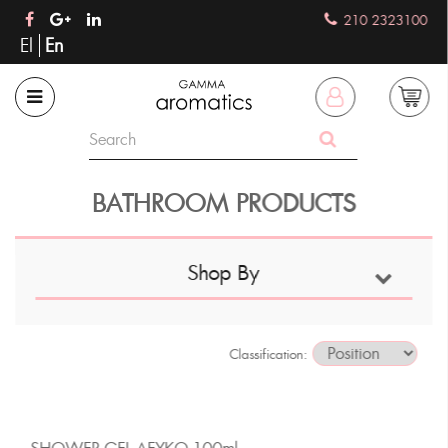
210 2323100
El
En
BATHROOM PRODUCTS
Shop By
Classification