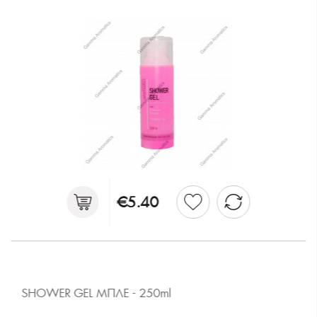
€5.40
SHOWER GEL ΜΠΛΕ - 250ml