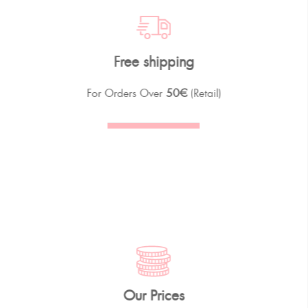
Free shipping
For Orders Over
50€
(Retail)
Our Prices