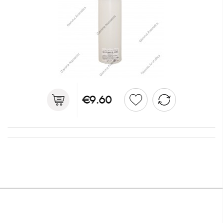
€9.60