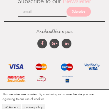
Subscribe to our
Newsletter
Subscribe
Ακολουθήστε μας
This websites use cookies. By continuing to browse the site you are
Gamma Aromatics © Copyright 2018. All Rights
agreeing to our use of cookies.
Reserved. Design & Development by
WebO2
Accept
cookie policy