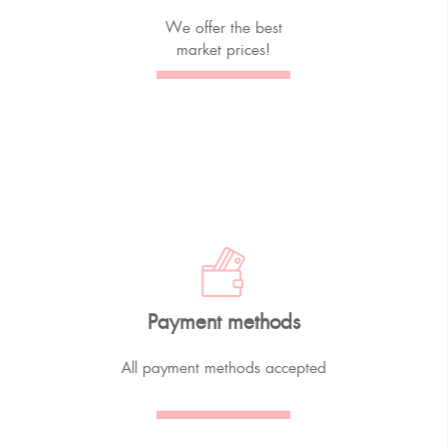
We offer the best
market prices!
Payment methods
All payment methods accepted