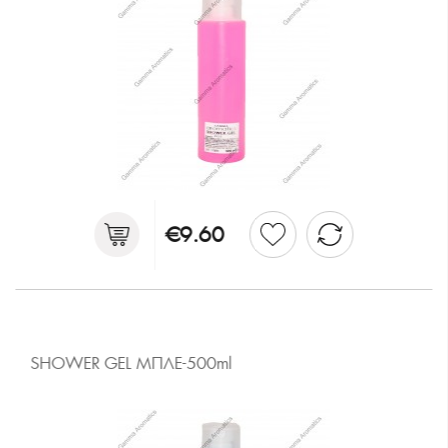
€9.60
SHOWER GEL ΜΠΛΕ-500ml