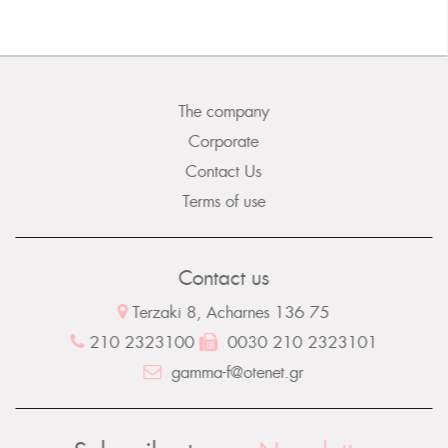
The company
Corporate
Contact Us
Terms of use
Contact us
Terzaki 8, Acharnes 136 75
210 2323100
0030 210 2323101
gamma-f@otenet.gr